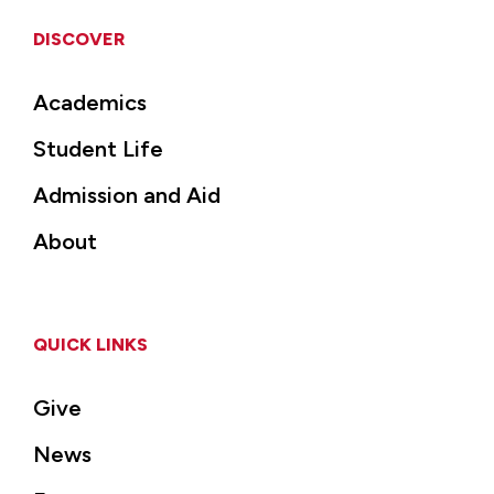
DISCOVER
Academics
Student Life
Admission and Aid
About
QUICK LINKS
Give
News