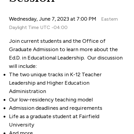
Wednesday, June 7, 2023 at 7:00 PM
Eastern
Daylight Time UTC -04:00
Join current students and the Office of
Graduate Admission to learn more about the
Ed.D. in Educational Leadership. Our discussion
will include:
The two unique tracks in K-12 Teacher
Leadership and Higher Education
Administration
Our low-residency teaching model
Admission deadlines and requirements
Life as a graduate student at Fairfield
University
And more