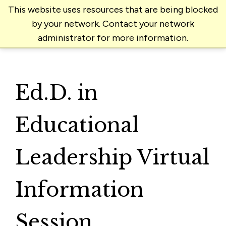
This website uses resources that are being blocked
by your network. Contact your network
administrator for more information.
Ed.D. in
Educational
Leadership Virtual
Information
Session