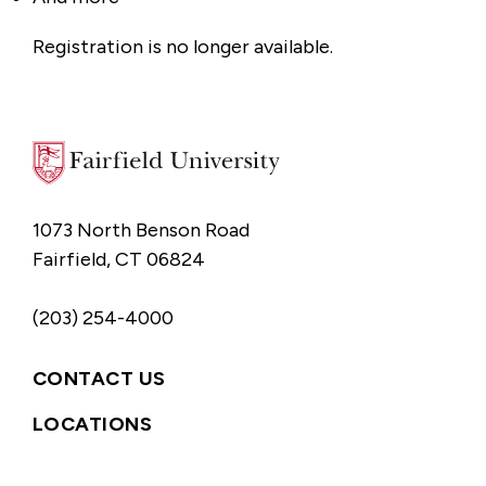
Registration is no longer available.
1073 North Benson Road
Fairfield, CT 06824
(203) 254-4000
CONTACT US
LOCATIONS