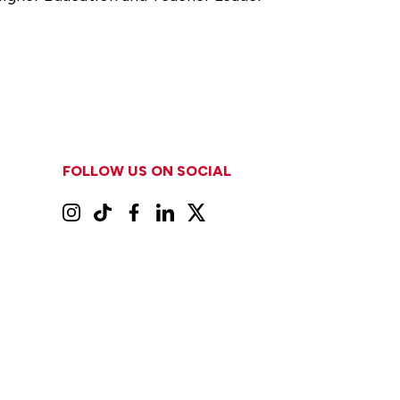
FOLLOW US ON SOCIAL