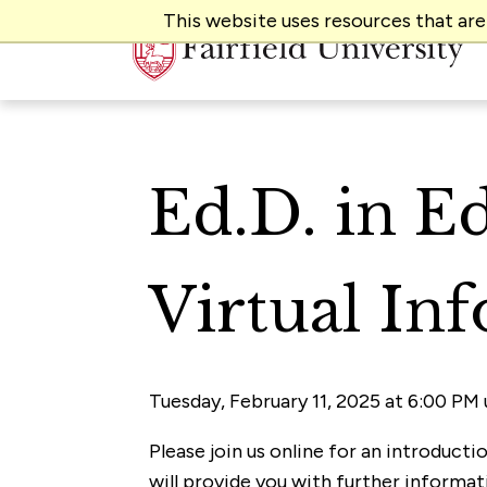
This website uses resources that ar
Ed.D. in E
Virtual In
Tuesday, February 11, 2025 at 6:00 PM 
Please join us online for an introduct
will provide you with further informa