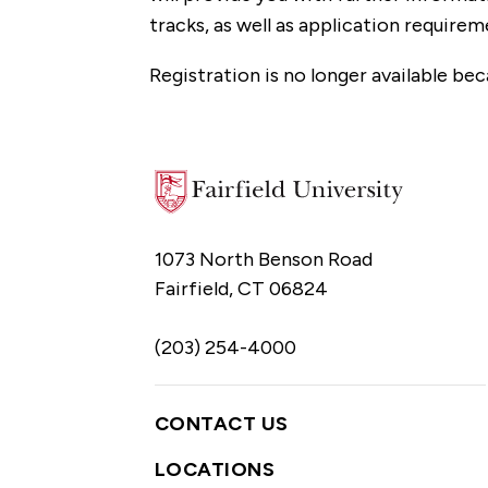
tracks, as well as application requirem
Registration is no longer available bec
1073 North Benson Road
Fairfield, CT 06824
(203) 254-4000
CONTACT US
LOCATIONS