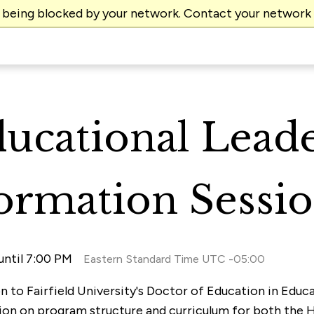
e being blocked by your network. Contact your network
ducational Lead
formation Sessi
until 7:00 PM
Eastern Standard Time UTC -05:00
ion to Fairfield University's Doctor of Education in Edu
tion on program structure and curriculum for both the