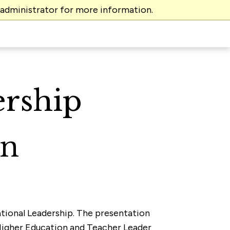
 administrator for more information.
ership
on
cational Leadership. The presentation
 Higher Education and Teacher Leader