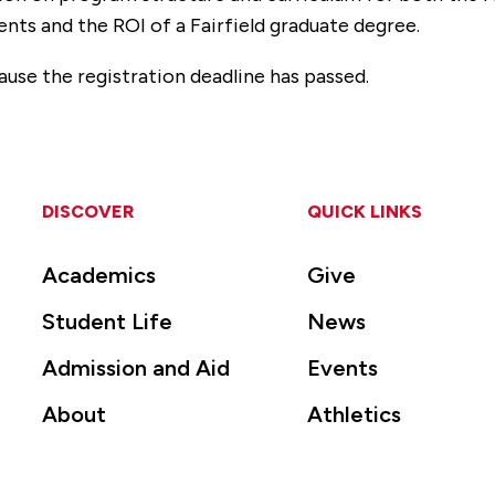
ents and the ROI of a Fairfield graduate degree.
ause the registration deadline has passed.
DISCOVER
QUICK LINKS
Academics
Give
Student Life
News
Admission and Aid
Events
About
Athletics