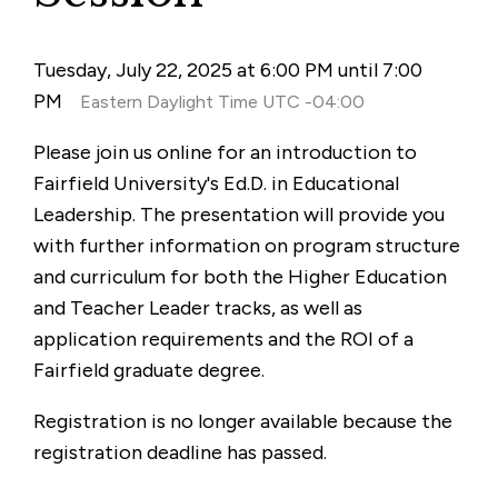
Tuesday, July 22, 2025 at 6:00 PM until 7:00
PM
Eastern Daylight Time UTC -04:00
Please join us online for an introduction to
Fairfield University's Ed.D. in Educational
Leadership. The presentation will provide you
with further information on program structure
and curriculum for both the Higher Education
and Teacher Leader tracks, as well as
application requirements and the ROI of a
Fairfield graduate degree.
Registration is no longer available because the
registration deadline has passed.