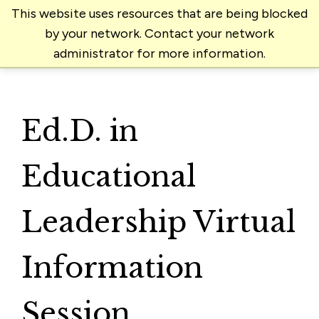
This website uses resources that are being blocked
by your network. Contact your network
administrator for more information.
Ed.D. in
Educational
Leadership Virtual
Information
Session