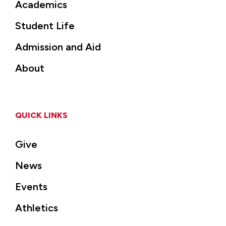
Academics
Student Life
Admission and Aid
About
QUICK LINKS
Give
News
Events
Athletics