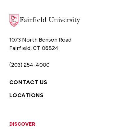
1073 North Benson Road
Fairfield, CT 06824
(203) 254-4000
CONTACT US
LOCATIONS
DISCOVER