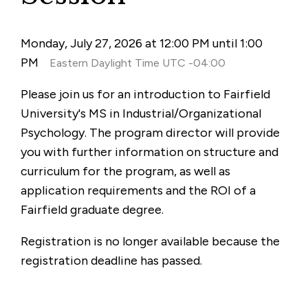
Monday, July 27, 2026 at 12:00 PM until 1:00
PM
Eastern Daylight Time UTC -04:00
Please join us for an introduction to Fairfield
University's MS in Industrial/Organizational
Psychology. The program director will provide
you with further information on structure and
curriculum for the program, as well as
application requirements and the ROI of a
Fairfield graduate degree.
Registration is no longer available because the
registration deadline has passed.