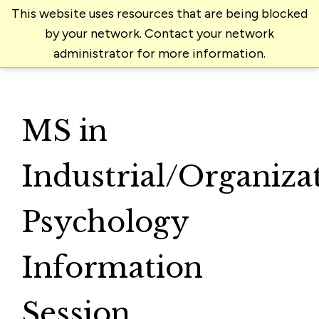
This website uses resources that are being blocked
by your network. Contact your network
administrator for more information.
MS in
Industrial/Organiza
Psychology
Information
Session