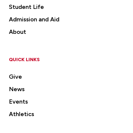
Student Life
Admission and Aid
About
QUICK LINKS
Give
News
Events
Athletics