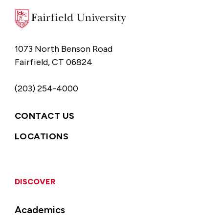
1073 North Benson Road
Fairfield, CT 06824
(203) 254-4000
CONTACT US
LOCATIONS
DISCOVER
Academics