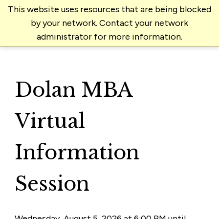
This website uses resources that are being blocked
by your network. Contact your network
administrator for more information.
Dolan MBA
Virtual
Information
Session
Wednesday, August 5, 2026 at 6:00 PM until