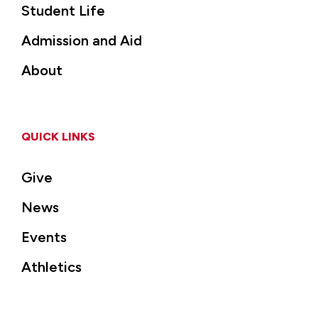
Student Life
Admission and Aid
About
QUICK LINKS
Give
News
Events
Athletics