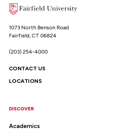
1073 North Benson Road
Fairfield, CT 06824
(203) 254-4000
CONTACT US
LOCATIONS
DISCOVER
Academics