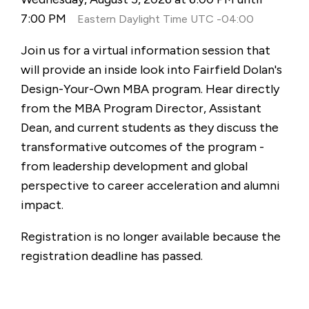
7:00 PM
Eastern Daylight Time UTC -04:00
Join us for a virtual information session that
will provide an inside look into Fairfield Dolan's
Design-Your-Own MBA program. Hear directly
from the MBA Program Director, Assistant
Dean, and current students as they discuss the
transformative outcomes of the program -
from leadership development and global
perspective to career acceleration and alumni
impact.
Registration is no longer available because the
registration deadline has passed.