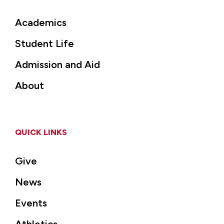
Academics
Student Life
Admission and Aid
About
QUICK LINKS
Give
News
Events