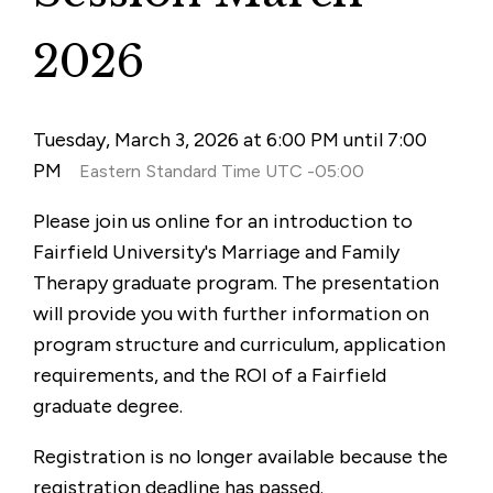
2026
Tuesday, March 3, 2026 at 6:00 PM until 7:00
PM
Eastern Standard Time UTC -05:00
Please join us online for an introduction to
Fairfield University's Marriage and Family
Therapy graduate program. The presentation
will provide you with further information on
program structure and curriculum, application
requirements, and the ROI of a Fairfield
graduate degree.
Registration is no longer available because the
registration deadline has passed.