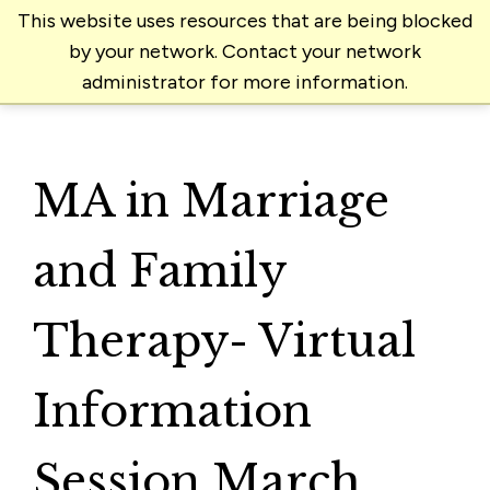
This website uses resources that are being blocked
by your network. Contact your network
administrator for more information.
MA in Marriage
and Family
Therapy- Virtual
Information
Session March