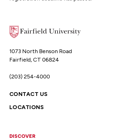
1073 North Benson Road
Fairfield, CT 06824
(203) 254-4000
CONTACT US
LOCATIONS
DISCOVER