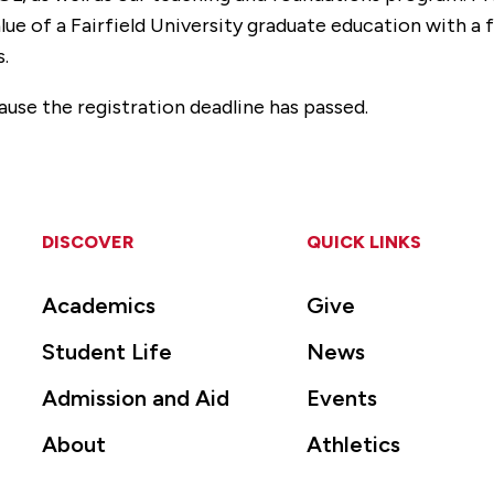
lue of a Fairfield University graduate education with a
s.
ause the registration deadline has passed.
DISCOVER
QUICK LINKS
Academics
Give
Student Life
News
Admission and Aid
Events
About
Athletics