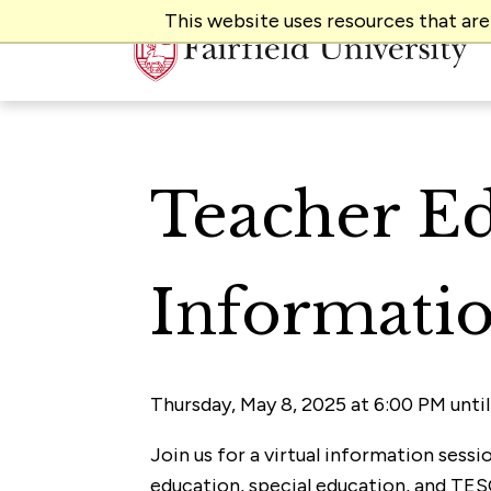
This website uses resources that ar
Teacher Ed
Informatio
Thursday, May 8, 2025 at 6:00 PM unti
Join us for a virtual information sess
education, special education, and TES