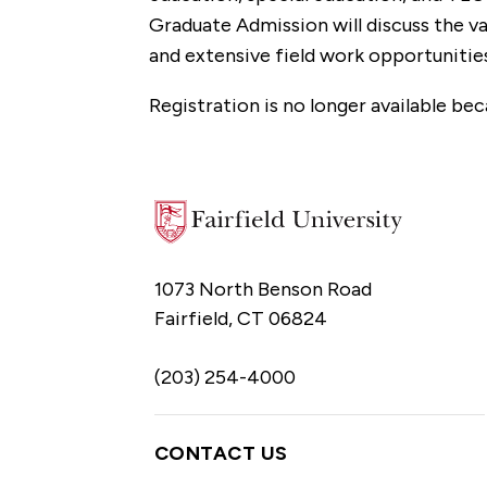
Graduate Admission will discuss the va
and extensive field work opportunitie
Registration is no longer available bec
1073 North Benson Road
Fairfield, CT 06824
(203) 254-4000
CONTACT US