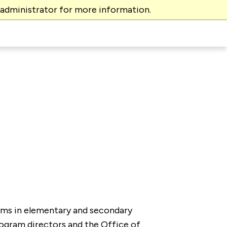
 administrator for more information.
rams in elementary and secondary
rogram directors and the Office of