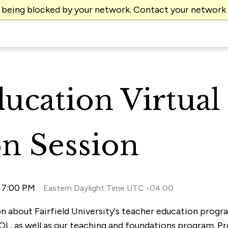
e being blocked by your network. Contact your network
ucation Virtual
n Session
l 7:00 PM
Eastern Daylight Time UTC -04:00
ion about Fairfield University's teacher education prog
OL, as well as our teaching and foundations program. P