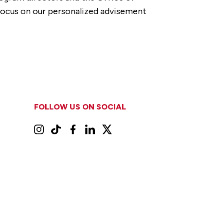
 focus on our personalized advisement
FOLLOW US ON SOCIAL