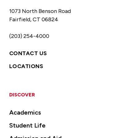
1073 North Benson Road
Fairfield, CT 06824
(203) 254-4000
CONTACT US
LOCATIONS
DISCOVER
Academics
Student Life