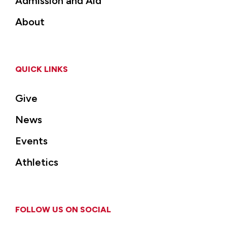
Admission and Aid
About
QUICK LINKS
Give
News
Events
Athletics
FOLLOW US ON SOCIAL