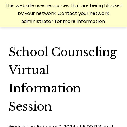
This website uses resources that are being blocked
by your network. Contact your network
administrator for more information.
School Counseling
Virtual
Information
Session
Wednesday, February 7, 2024 at 5:00 PM until