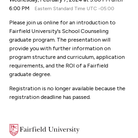
6:00 PM
Eastern Standard Time UTC -05:00
Please join us online for an introduction to
Fairfield University's School Counseling
graduate program. The presentation will
provide you with further information on
program structure and curriculum, application
requirements, and the ROI of a Fairfield
graduate degree.
Registration is no longer available because the
registration deadline has passed.