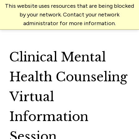
This website uses resources that are being blocked
by your network. Contact your network
administrator for more information.
Clinical Mental
Health Counseling
Virtual
Information
Session