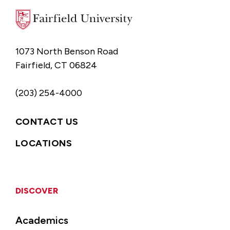
1073 North Benson Road
Fairfield, CT 06824
(203) 254-4000
CONTACT US
LOCATIONS
DISCOVER
Academics