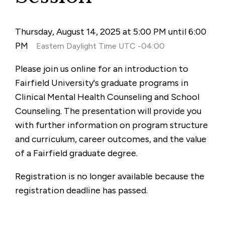
Thursday, August 14, 2025 at 5:00 PM until 6:00
PM
Eastern Daylight Time UTC -04:00
Please join us online for an introduction to
Fairfield University's graduate programs in
Clinical Mental Health Counseling and School
Counseling. The presentation will provide you
with further information on program structure
and curriculum, career outcomes, and the value
of a Fairfield graduate degree.
Registration is no longer available because the
registration deadline has passed.