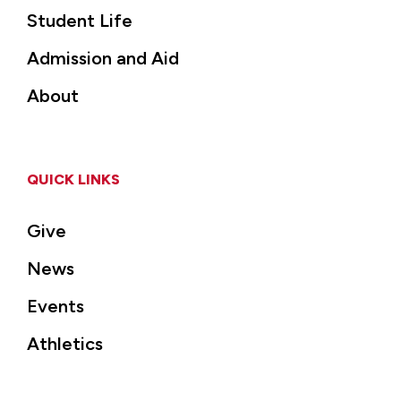
Student Life
Admission and Aid
About
QUICK LINKS
Give
News
Events
Athletics