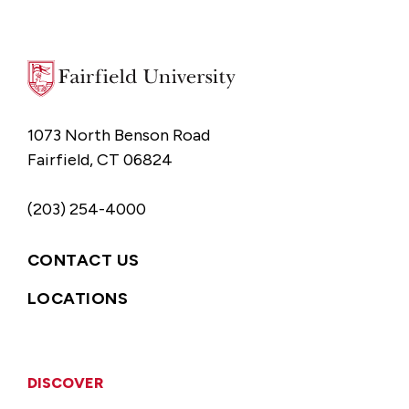
1073 North Benson Road
Fairfield, CT 06824
(203) 254-4000
CONTACT US
LOCATIONS
DISCOVER