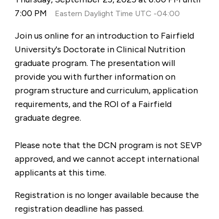
7:00 PM
Eastern Daylight Time UTC -04:00
Join us online for an introduction to Fairfield
University's Doctorate in Clinical Nutrition
graduate program. The presentation will
provide you with further information on
program structure and curriculum, application
requirements, and the ROI of a Fairfield
graduate degree.
Please note that the DCN program is not SEVP
approved, and we cannot accept international
applicants at this time.
Registration is no longer available because the
registration deadline has passed.