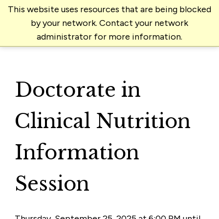
This website uses resources that are being blocked
by your network. Contact your network
administrator for more information.
Doctorate in
Clinical Nutrition
Information
Session
Thursday, September 25, 2025 at 6:00 PM until