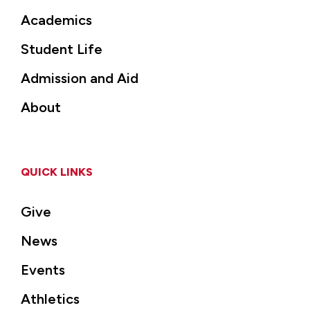
Academics
Student Life
Admission and Aid
About
QUICK LINKS
Give
News
Events
Athletics