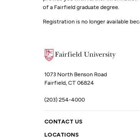
of a Fairfield graduate degree.
Registration is no longer available bec
1073 North Benson Road
Fairfield, CT 06824
(203) 254-4000
CONTACT US
LOCATIONS