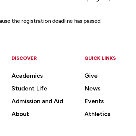
ause the registration deadline has passed.
DISCOVER
QUICK LINKS
Academics
Give
Student Life
News
Admission and Aid
Events
About
Athletics