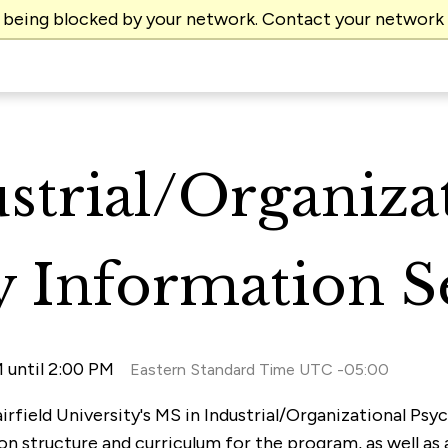
e being blocked by your network. Contact your network
strial/Organiza
 Information S
 until 2:00 PM
Eastern Standard Time UTC -05:00
airfield University's MS in Industrial/Organizational Ps
on structure and curriculum for the program, as well as