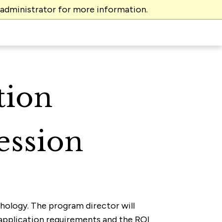
 administrator for more information.
tion
ession
ychology. The program director will
 application requirements and the ROI