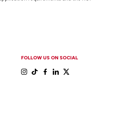
FOLLOW US ON SOCIAL