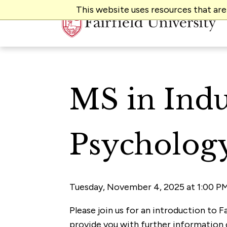
This website uses resources that ar
MS in Indu
Psychology
Tuesday, November 4, 2025 at 1:00 PM
Please join us for an introduction to F
provide you with further information 